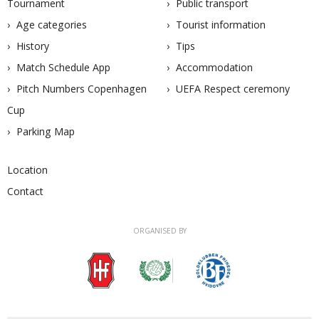
Tournament
Public transport
Age categories
Tourist information
History
Tips
Match Schedule App
Accommodation
Pitch Numbers Copenhagen
UEFA Respect ceremony
Cup
Parking Map
Location
Contact
ORGANISED BY