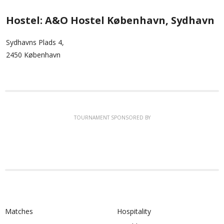
Hostel: A&O Hostel København, Sydhavn
Sydhavns Plads 4,
2450 København
TOURNAMENT SPONSORED BY
Matches
Hospitality