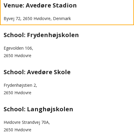
Venue: Avedøre Stadion
Byvej 72, 2650 Hvidovre, Denmark
School: Frydenhøjskolen
Egevolden 106,
2650 Hvidovre
School: Avedøre Skole
Frydenhøjstien 2,
2650 Hvidovre
School: Langhøjskolen
Hvidovre Strandvej 70A,
2650 Hvidovre