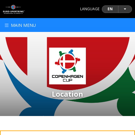
LANGUAGE
EN
MAIN MENU
Location