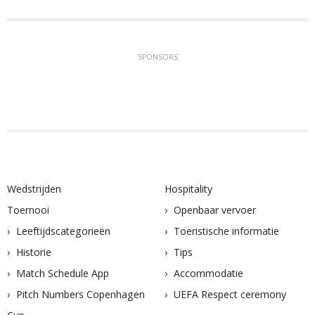
SPONSORS
Wedstrijden
Hospitality
Toernooi
Openbaar vervoer
Leeftijdscategorieën
Toeristische informatie
Historie
Tips
Match Schedule App
Accommodatie
Pitch Numbers Copenhagen
UEFA Respect ceremony