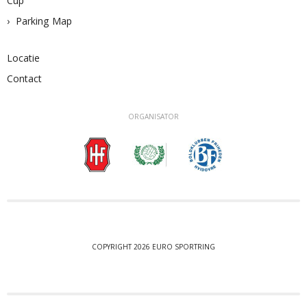
Cup
Parking Map
Locatie
Contact
ORGANISATOR
COPYRIGHT 2026 EURO SPORTRING