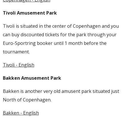
Tivoli Amusement Park
Tivoli is situated in the center of Copenhagen and you
can buy discounted tickets for the park through your
Euro-Sportring booker until 1 month before the
tournament.
Tivoli - English
Bakken Amusement Park
Bakken is another very old amusent park situated just
North of Copenhagen.
Bakken - English