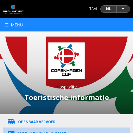
TAAL
NL
MENU
Hospitality
Toeristische informatie
OPENBAAR VERVOER