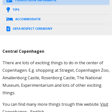
TOERISTISCHE INFORMATIE
TIPS
ACCOMMODATIE
UEFA RESPECT CEREMONY
Central Copenhagen
There are lots of exciting things to do in the center of
Copenhagen. E.g. shopping at Strøget, Copenhagen Zoo,
Amalienborg Castle, Rosenborg Castle, The National
Museum, Experimentarium and lots of other exciting
things.
You can find many more things trough thie website:
Visit
Copenhagen - English